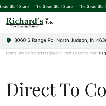
ff Store
The Good Stuff Store
The Good Stuff Store
3060 S Range Rd, North Judson, IN 463
Home
Shop
Products tagged “Direct To Consumer”
Pag
Direct To C