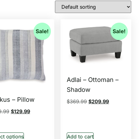
Sale!
Sale!
Adlai – Ottoman –
Shadow
kus – Pillow
$
369.99
$
209.99
9.99
$
129.99
ct options
Add to cart