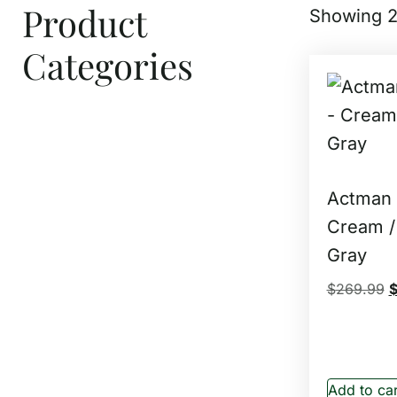
Product
Showing 2
Categories
Actman –
Cream /
Gray
$
269.99
Add to car