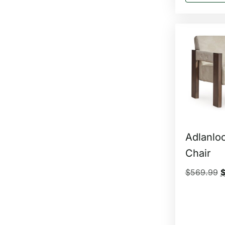
Adlanlo
Chair
$
569.99