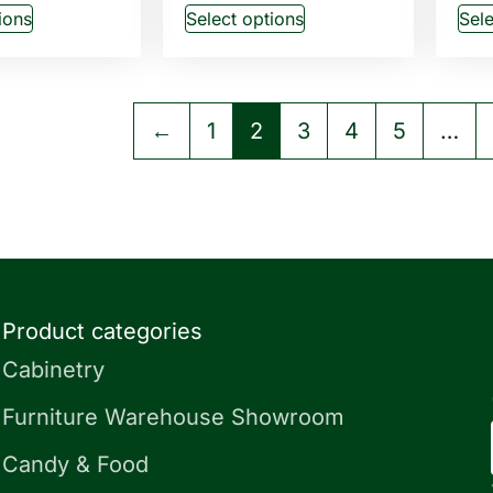
ions
Select options
Sele
←
1
2
3
4
5
…
Product categories
Cabinetry
Furniture Warehouse Showroom
Candy & Food