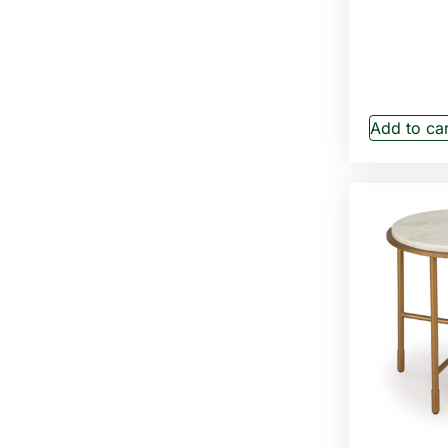
Add to car