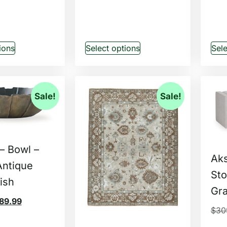
ions
Select options
Sele
Sale!
Sale!
– Bowl –
Ak
Antique
Sto
ish
Gr
89.99
$
30