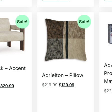
Sale!
Sale!
Ad
ck – Accent
Pro
Adrielton – Pillow
Mat
$
219.99
$
129.99
$
329.99
$
22