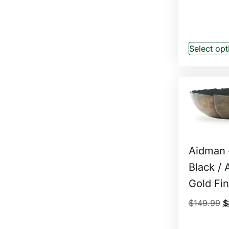
Select opt
Aidman 
Black / 
Gold Fin
$
149.99
$