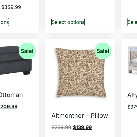
$
359.99
ions
Select options
Sele
Sale!
Sale!
 Ottoman
Alt
$
209.99
$
37
Altmontner – Pillow
$
239.99
$
139.99