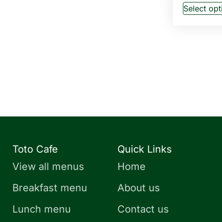
Select opt
Toto Cafe
Quick Links
View all menus
Home
Breakfast menu
About us
Lunch menu
Contact us