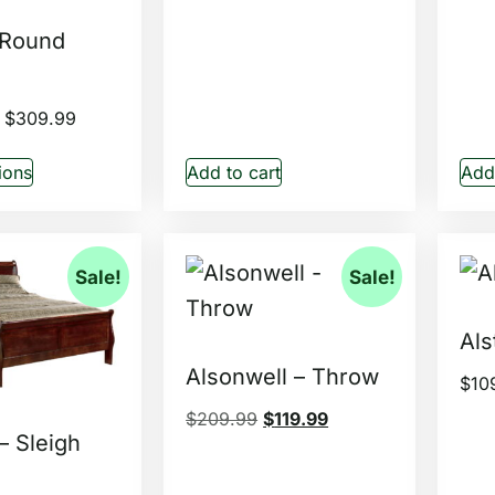
 Round
$
309.99
ions
Add to cart
Add 
Sale!
Sale!
Als
Alsonwell – Throw
$
10
$
209.99
$
119.99
 – Sleigh