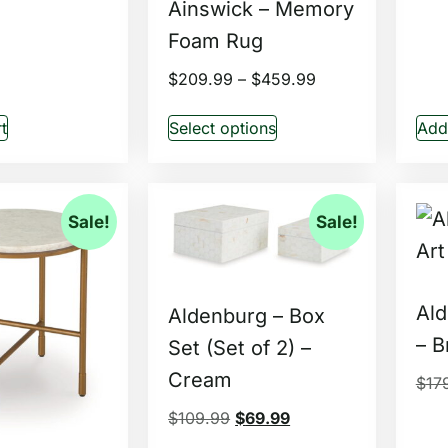
Ainswick – Memory
Foam Rug
$
209.99
–
$
459.99
t
Select options
Add 
Sale!
Sale!
Ald
Aldenburg – Box
– B
Set (Set of 2) –
Cream
$
17
$
109.99
$
69.99