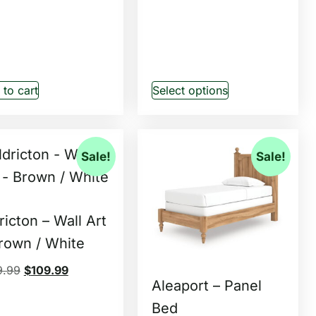
to cart
Select options
Sale!
Sale!
ricton – Wall Art
rown / White
9.99
$
109.99
Aleaport – Panel
Bed