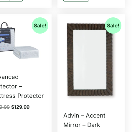
Sale!
Sale!
vanced
tector –
tress Protector
9.99
$
129.99
Advin – Accent
Mirror – Dark