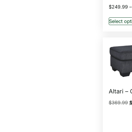
$
249.99
–
Select opt
Altari –
$
369.99