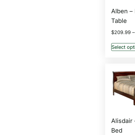
Alben –
Table
$
209.99
–
Select opt
Alisdair
Bed