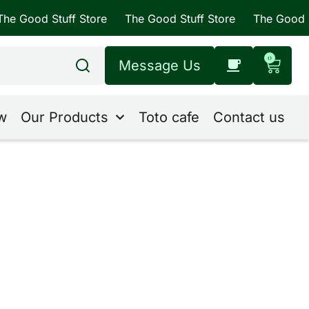
 Stuff Store
The Good Stuff Store
The Good Stuff St
0
Message Us
w
Our Products
Toto cafe
Contact us