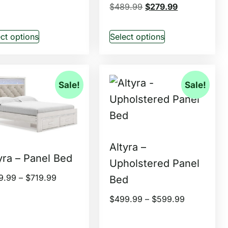
$
489.99
$
279.99
ct options
Select options
Sale!
Sale!
Altyra –
yra – Panel Bed
Upholstered Panel
9.99
–
$
719.99
Bed
$
499.99
–
$
599.99