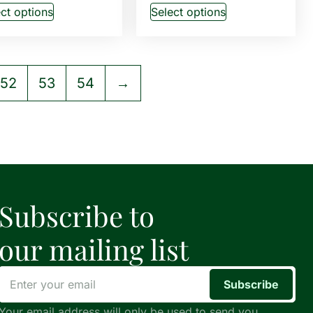
ct options
Select options
52
53
54
→
Subscribe to
our mailing list
Subscribe
Your email address will only be used to send you