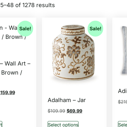
5–48 of 1278 results
Sale!
Sale!
 Wall Art –
 Brown /
Adi
$
159.99
Adalham – Jar
$
21
$
109.99
$
69.99
t
Select options
Sele