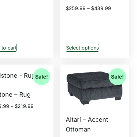
$
259.99
–
$
439.99
to cart
Select options
Sale!
Sale!
tone – Rug
9.99
–
$
219.99
Altari – Accent
Ottoman