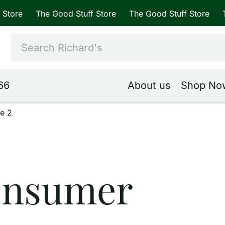
The Good Stuff Store
The Good Stuff Store
The Good
66
About us
Shop No
e 2
onsumer